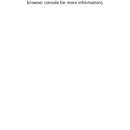
browser console for more information)
.