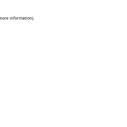
 more information)
.