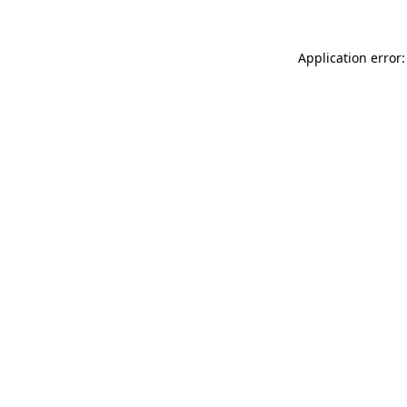
Application error