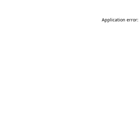
Application error