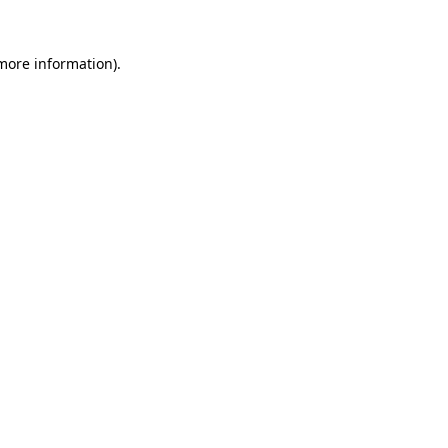
 more information)
.