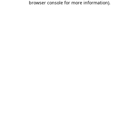
browser console for more information)
.