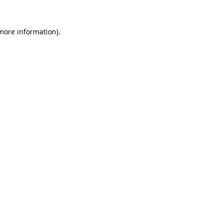
 more information)
.