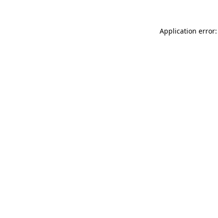
Application error