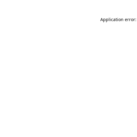
Application error