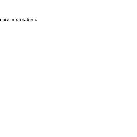
 more information)
.