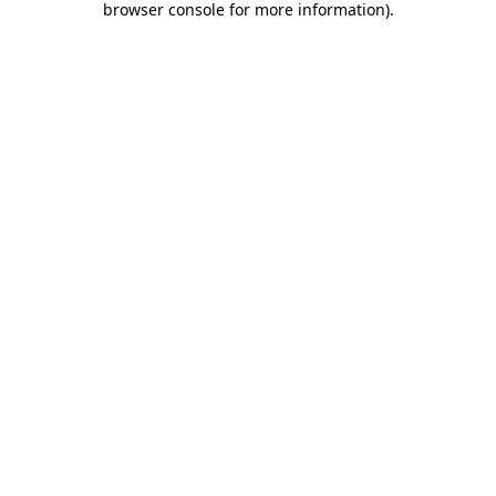
browser console for more information)
.