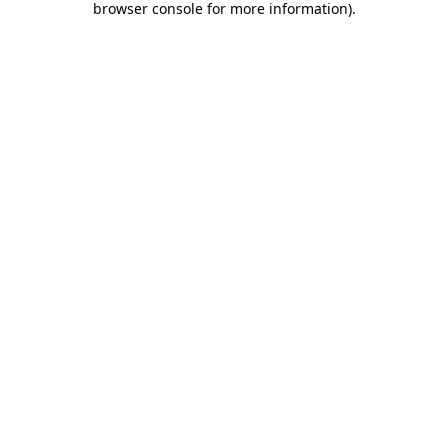
browser console for more information)
.