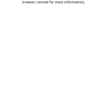
browser console for more information)
.