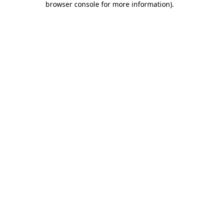
browser console for more information)
.